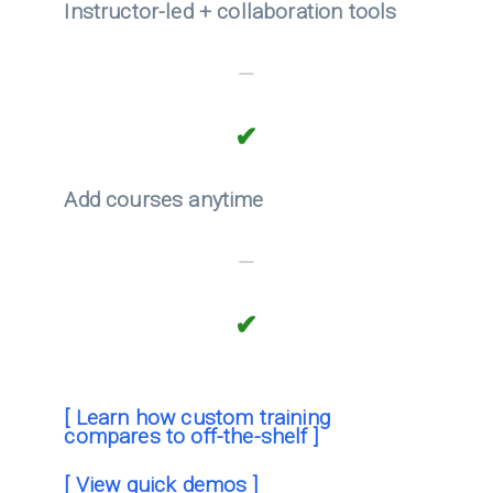
Instructor-led + collaboration tools
—
✔
Add courses anytime
—
✔
[ Learn how custom training
compares to off-the-shelf ]
[ View quick demos ]