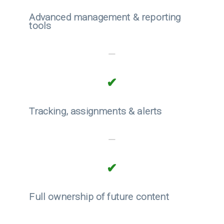
Advanced management & reporting
tools
—
✔
Tracking, assignments & alerts
—
✔
Full ownership of future content