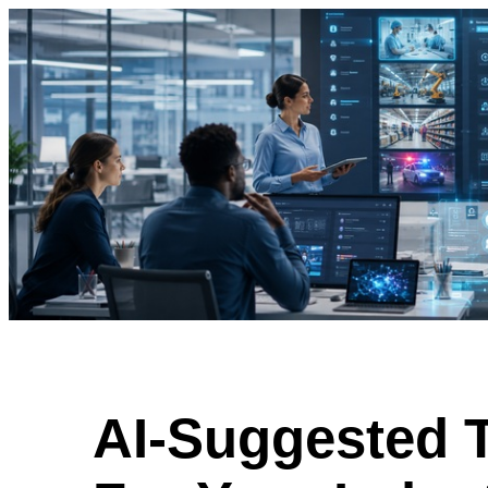
AI-Suggested 