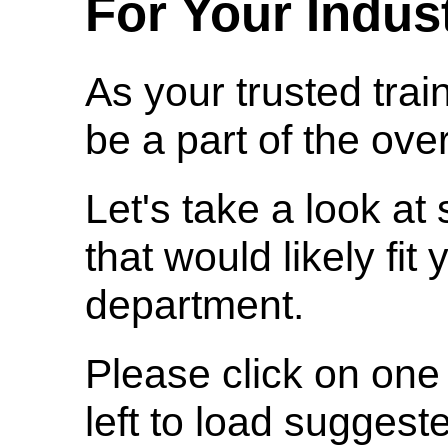
For Your Indus
As your trusted trai
be a part of the over
Let's take a look a
that would likely fit
department.
Please click on one 
left to load suggest